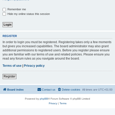
Remember me
Hide my online status this session
REGISTER
In order to login you must be registered. Registering takes only a few moments
but gives you increased capabilities. The board administrator may also grant
additional permissions to registered users. Before you register please ensure
you are familiar with our terms of use and related policies. Please ensure you
read any forum rules as you navigate around the board.
Terms of use
|
Privacy policy
Register
Board index
Contact us
Delete cookies
All times are
UTC+01:00
Powered by
phpBB
® Forum Software © phpBB Limited
Privacy
|
Terms