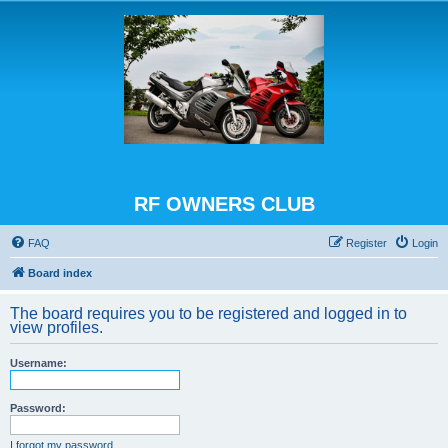
RF OWNERS CLUB
FAQ
Register
Login
Board index
The board requires you to be registered and logged in to
view profiles.
Username:
Password:
I forgot my password