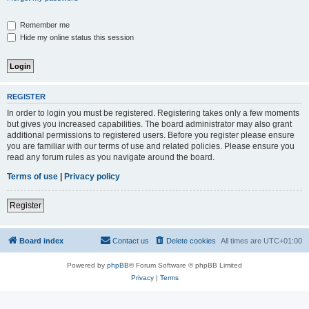
Remember me
Hide my online status this session
REGISTER
In order to login you must be registered. Registering takes only a few moments
but gives you increased capabilities. The board administrator may also grant
additional permissions to registered users. Before you register please ensure
you are familiar with our terms of use and related policies. Please ensure you
read any forum rules as you navigate around the board.
Terms of use
|
Privacy policy
Register
Board index
Contact us
Delete cookies
All times are
UTC+01:00
Powered by
phpBB
® Forum Software © phpBB Limited
Privacy
|
Terms