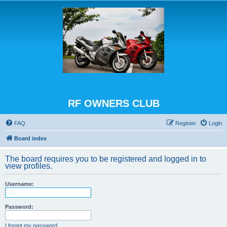
RF OWNERS CLUB
FAQ
Register
Login
Board index
The board requires you to be registered and logged in to
view profiles.
Username:
Password:
I forgot my password