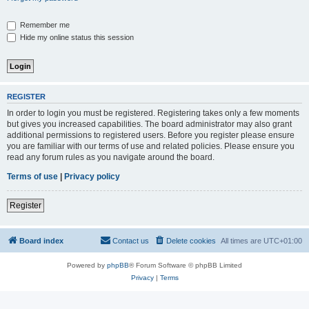
Remember me
Hide my online status this session
REGISTER
In order to login you must be registered. Registering takes only a few moments
but gives you increased capabilities. The board administrator may also grant
additional permissions to registered users. Before you register please ensure
you are familiar with our terms of use and related policies. Please ensure you
read any forum rules as you navigate around the board.
Terms of use
|
Privacy policy
Register
Board index
Contact us
Delete cookies
All times are
UTC+01:00
Powered by
phpBB
® Forum Software © phpBB Limited
Privacy
|
Terms