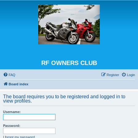
RF OWNERS CLUB
FAQ
Register
Login
Board index
The board requires you to be registered and logged in to
view profiles.
Username:
Password:
I forgot my password