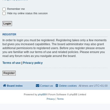
Remember me
Hide my online status this session
REGISTER
In order to login you must be registered. Registering takes only a few moments
but gives you increased capabilities. The board administrator may also grant
additional permissions to registered users. Before you register please ensure
you are familiar with our terms of use and related policies. Please ensure you
read any forum rules as you navigate around the board.
Terms of use
|
Privacy policy
Register
Board index
Contact us
Delete cookies
All times are
UTC+01:00
Powered by
phpBB
® Forum Software © phpBB Limited
Privacy
|
Terms