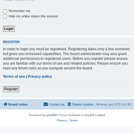
Remember me
Hide my online status this session
REGISTER
In order to login you must be registered. Registering takes only a few moments
but gives you increased capabilities. The board administrator may also grant
additional permissions to registered users. Before you register please ensure
you are familiar with our terms of use and related policies. Please ensure you
read any forum rules as you navigate around the board.
Terms of use
|
Privacy policy
Register
Board index
Contact us
Delete cookies
All times are
UTC+01:00
Powered by
phpBB
® Forum Software © phpBB Limited
Privacy
|
Terms