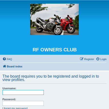
RF OWNERS CLUB
FAQ
Register
Login
Board index
The board requires you to be registered and logged in to
view profiles.
Username:
Password:
I forgot my password