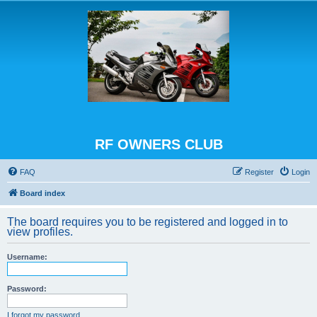
RF OWNERS CLUB
FAQ
Register
Login
Board index
The board requires you to be registered and logged in to
view profiles.
Username:
Password:
I forgot my password