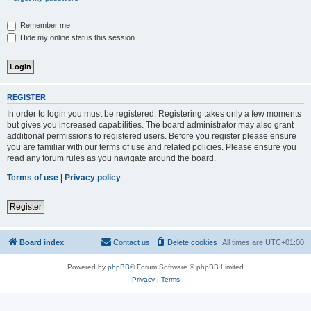
Remember me
Hide my online status this session
REGISTER
In order to login you must be registered. Registering takes only a few moments
but gives you increased capabilities. The board administrator may also grant
additional permissions to registered users. Before you register please ensure
you are familiar with our terms of use and related policies. Please ensure you
read any forum rules as you navigate around the board.
Terms of use
|
Privacy policy
Register
Board index
Contact us
Delete cookies
All times are
UTC+01:00
Powered by
phpBB
® Forum Software © phpBB Limited
Privacy
|
Terms