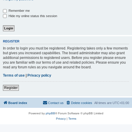
Remember me
Hide my online status this session
REGISTER
In order to login you must be registered. Registering takes only a few moments
but gives you increased capabilities. The board administrator may also grant
additional permissions to registered users. Before you register please ensure
you are familiar with our terms of use and related policies. Please ensure you
read any forum rules as you navigate around the board.
Terms of use
|
Privacy policy
Register
Board index
Contact us
Delete cookies
All times are
UTC+01:00
Powered by
phpBB
® Forum Software © phpBB Limited
Privacy
|
Terms