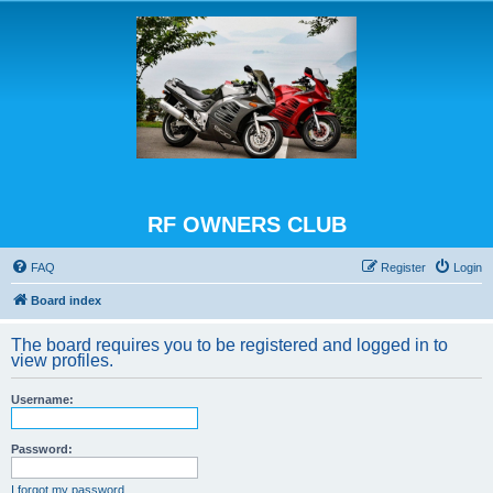
RF OWNERS CLUB
FAQ
Register
Login
Board index
The board requires you to be registered and logged in to
view profiles.
Username:
Password:
I forgot my password