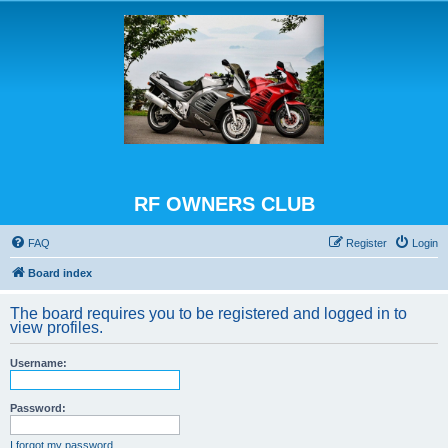
RF OWNERS CLUB
FAQ
Register
Login
Board index
The board requires you to be registered and logged in to
view profiles.
Username:
Password:
I forgot my password