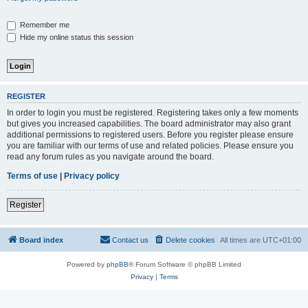
Remember me
Hide my online status this session
REGISTER
In order to login you must be registered. Registering takes only a few moments
but gives you increased capabilities. The board administrator may also grant
additional permissions to registered users. Before you register please ensure
you are familiar with our terms of use and related policies. Please ensure you
read any forum rules as you navigate around the board.
Terms of use
|
Privacy policy
Register
Board index
Contact us
Delete cookies
All times are
UTC+01:00
Powered by
phpBB
® Forum Software © phpBB Limited
Privacy
|
Terms