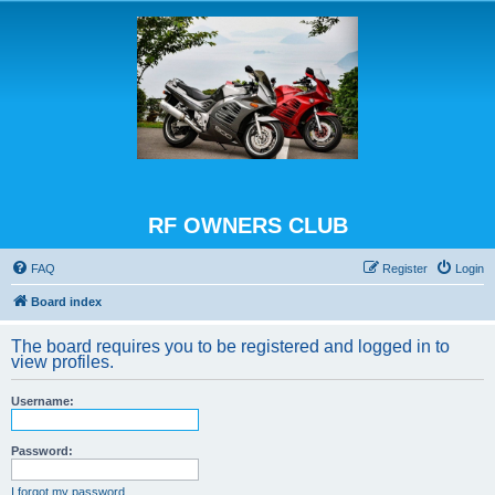
RF OWNERS CLUB
FAQ
Register
Login
Board index
The board requires you to be registered and logged in to
view profiles.
Username:
Password:
I forgot my password