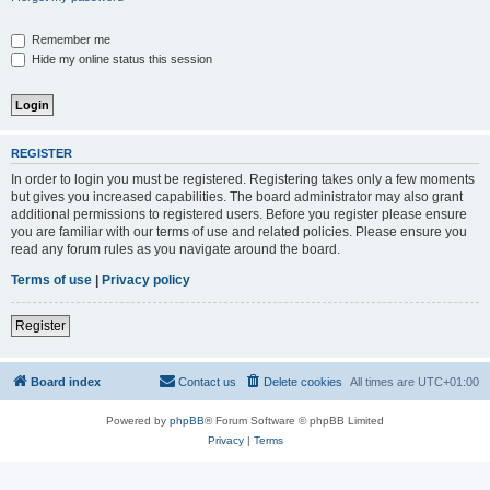
Remember me
Hide my online status this session
REGISTER
In order to login you must be registered. Registering takes only a few moments
but gives you increased capabilities. The board administrator may also grant
additional permissions to registered users. Before you register please ensure
you are familiar with our terms of use and related policies. Please ensure you
read any forum rules as you navigate around the board.
Terms of use
|
Privacy policy
Register
Board index
Contact us
Delete cookies
All times are
UTC+01:00
Powered by
phpBB
® Forum Software © phpBB Limited
Privacy
|
Terms