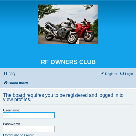
RF OWNERS CLUB
FAQ
Register
Login
Board index
The board requires you to be registered and logged in to
view profiles.
Username:
Password:
I forgot my password