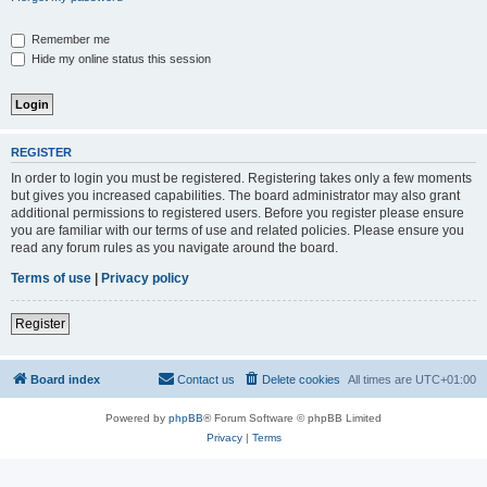
Remember me
Hide my online status this session
REGISTER
In order to login you must be registered. Registering takes only a few moments
but gives you increased capabilities. The board administrator may also grant
additional permissions to registered users. Before you register please ensure
you are familiar with our terms of use and related policies. Please ensure you
read any forum rules as you navigate around the board.
Terms of use
|
Privacy policy
Register
Board index
Contact us
Delete cookies
All times are
UTC+01:00
Powered by
phpBB
® Forum Software © phpBB Limited
Privacy
|
Terms