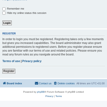
Remember me
Hide my online status this session
REGISTER
In order to login you must be registered. Registering takes only a few moments
but gives you increased capabilities. The board administrator may also grant
additional permissions to registered users. Before you register please ensure
you are familiar with our terms of use and related policies. Please ensure you
read any forum rules as you navigate around the board.
Terms of use
|
Privacy policy
Register
Board index
Contact us
Delete cookies
All times are
UTC+01:00
Powered by
phpBB
® Forum Software © phpBB Limited
Privacy
|
Terms