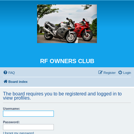
RF OWNERS CLUB
FAQ
Register
Login
Board index
The board requires you to be registered and logged in to
view profiles.
Username:
Password:
I forgot my password