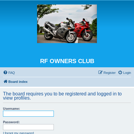
RF OWNERS CLUB
FAQ
Register
Login
Board index
The board requires you to be registered and logged in to
view profiles.
Username:
Password:
I forgot my password