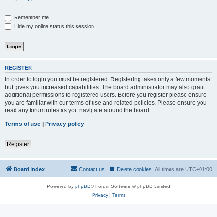
Remember me
Hide my online status this session
REGISTER
In order to login you must be registered. Registering takes only a few moments
but gives you increased capabilities. The board administrator may also grant
additional permissions to registered users. Before you register please ensure
you are familiar with our terms of use and related policies. Please ensure you
read any forum rules as you navigate around the board.
Terms of use
|
Privacy policy
Register
Board index
Contact us
Delete cookies
All times are
UTC+01:00
Powered by
phpBB
® Forum Software © phpBB Limited
Privacy
|
Terms