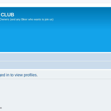
 CLUB
wners (and any Biker who wants to join us)
d in to view profiles.
on