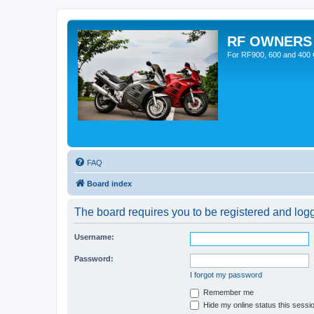
RF OWNERS
For RF900, 600 and 400 O
FAQ
Board index
The board requires you to be registered and logge
Username:
Password:
I forgot my password
Remember me
Hide my online status this sessi