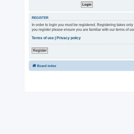
REGISTER
In order to login you must be registered. Registering takes onl
you register please ensure you are familiar with our terms of 
Terms of use
|
Privacy policy
Register
Board index