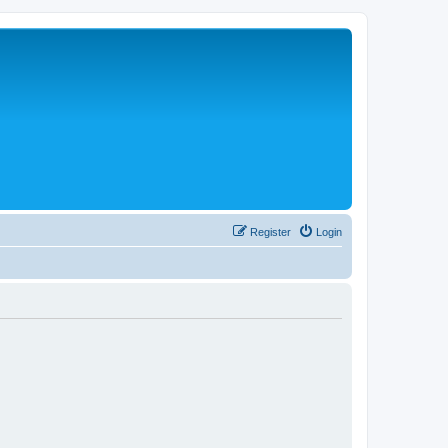
Register
Login