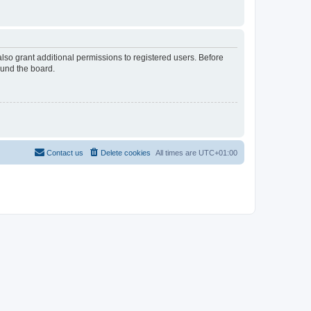
lso grant additional permissions to registered users. Before
ound the board.
Contact us
Delete cookies
All times are
UTC+01:00