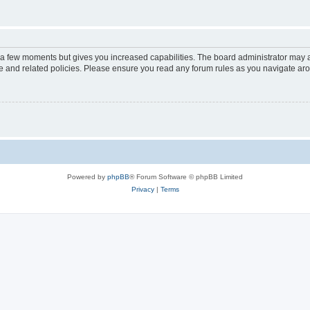
y a few moments but gives you increased capabilities. The board administrator may a
use and related policies. Please ensure you read any forum rules as you navigate ar
Powered by
phpBB
® Forum Software © phpBB Limited
Privacy
|
Terms