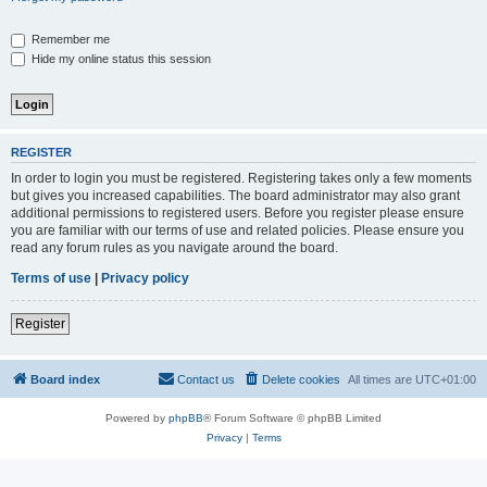
Remember me
Hide my online status this session
REGISTER
In order to login you must be registered. Registering takes only a few moments
but gives you increased capabilities. The board administrator may also grant
additional permissions to registered users. Before you register please ensure
you are familiar with our terms of use and related policies. Please ensure you
read any forum rules as you navigate around the board.
Terms of use
|
Privacy policy
Register
Board index
Contact us
Delete cookies
All times are
UTC+01:00
Powered by
phpBB
® Forum Software © phpBB Limited
Privacy
|
Terms