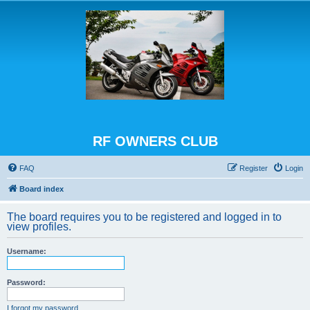
RF OWNERS CLUB
FAQ
Register
Login
Board index
The board requires you to be registered and logged in to
view profiles.
Username:
Password:
I forgot my password