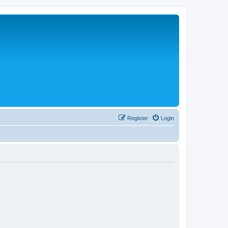
Register
Login