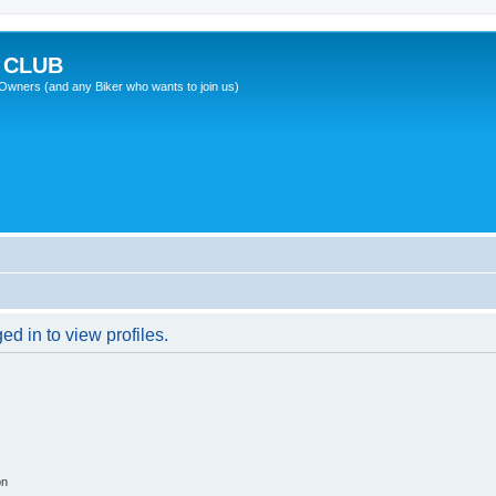
 CLUB
wners (and any Biker who wants to join us)
d in to view profiles.
on