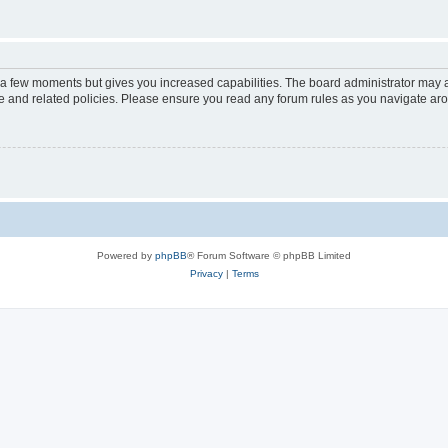
y a few moments but gives you increased capabilities. The board administrator may a
use and related policies. Please ensure you read any forum rules as you navigate ar
Powered by
phpBB
® Forum Software © phpBB Limited
Privacy
|
Terms