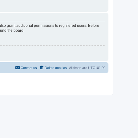
lso grant additional permissions to registered users. Before
ound the board.
Contact us
Delete cookies
All times are
UTC+01:00