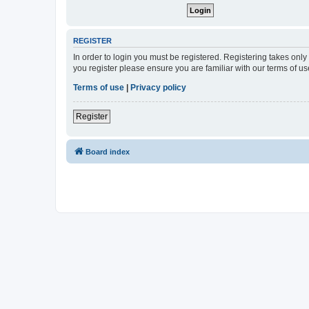
REGISTER
In order to login you must be registered. Registering takes onl
you register please ensure you are familiar with our terms of 
Terms of use
|
Privacy policy
Register
Board index