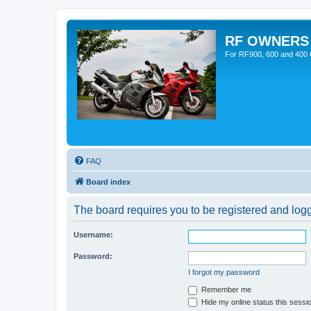
RF OWNERS
For RF900, 600 and 400 O
FAQ
Board index
The board requires you to be registered and logge
Username:
Password:
I forgot my password
Remember me
Hide my online status this sessi