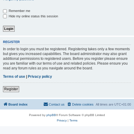
Remember me
Hide my online status this session
REGISTER
In order to login you must be registered. Registering takes only a few moments
but gives you increased capabilities. The board administrator may also grant
additional permissions to registered users. Before you register please ensure
you are familiar with our terms of use and related policies. Please ensure you
read any forum rules as you navigate around the board.
Terms of use
|
Privacy policy
Register
Board index
Contact us
Delete cookies
All times are
UTC+01:00
Powered by
phpBB
® Forum Software © phpBB Limited
Privacy
|
Terms