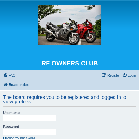
RF OWNERS CLUB
FAQ
Register
Login
Board index
The board requires you to be registered and logged in to
view profiles.
Username:
Password:
I forgot my password