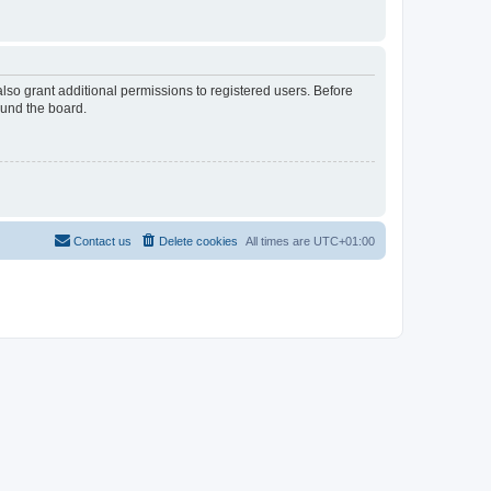
lso grant additional permissions to registered users. Before
ound the board.
Contact us
Delete cookies
All times are
UTC+01:00