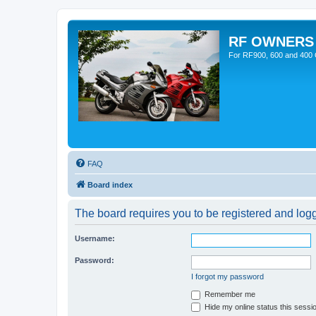
RF OWNERS
For RF900, 600 and 400 O
FAQ
Board index
The board requires you to be registered and logge
Username:
Password:
I forgot my password
Remember me
Hide my online status this sessi