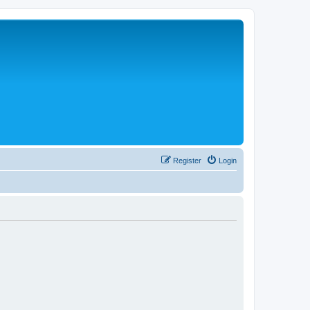
Register
Login