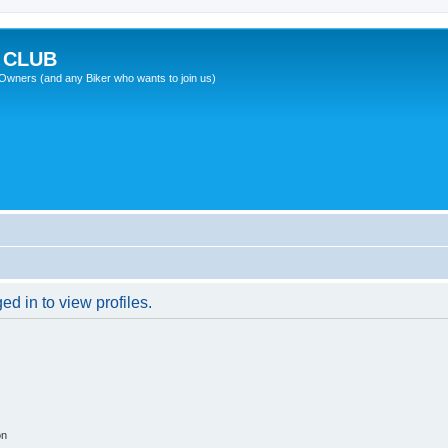
 CLUB
wners (and any Biker who wants to join us)
d in to view profiles.
on