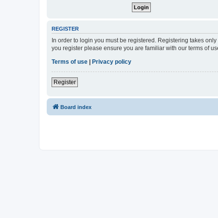
REGISTER
In order to login you must be registered. Registering takes onl
you register please ensure you are familiar with our terms of 
Terms of use
|
Privacy policy
Register
Board index