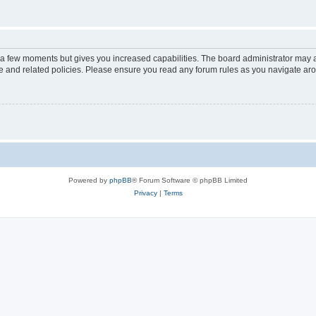
y a few moments but gives you increased capabilities. The board administrator may a
use and related policies. Please ensure you read any forum rules as you navigate ar
Powered by
phpBB
® Forum Software © phpBB Limited
Privacy
|
Terms