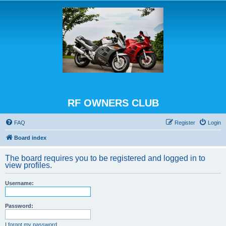
RF OWNERS CLUB
FAQ
Register
Login
Board index
The board requires you to be registered and logged in to
view profiles.
Username:
Password:
I forgot my password