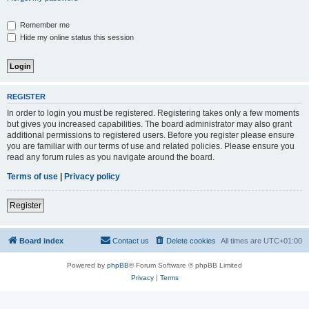
Remember me
Hide my online status this session
REGISTER
In order to login you must be registered. Registering takes only a few moments
but gives you increased capabilities. The board administrator may also grant
additional permissions to registered users. Before you register please ensure
you are familiar with our terms of use and related policies. Please ensure you
read any forum rules as you navigate around the board.
Terms of use
|
Privacy policy
Register
Board index
Contact us
Delete cookies
All times are
UTC+01:00
Powered by
phpBB
® Forum Software © phpBB Limited
Privacy
|
Terms