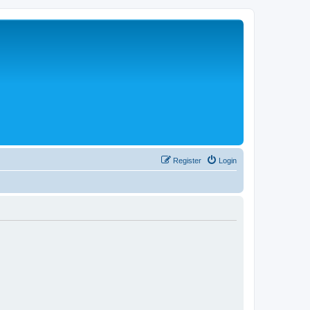
Register
Login