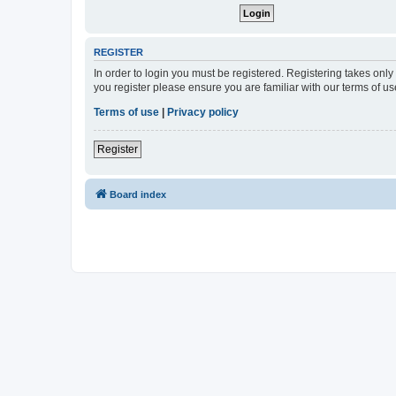
REGISTER
In order to login you must be registered. Registering takes onl
you register please ensure you are familiar with our terms of 
Terms of use
|
Privacy policy
Register
Board index