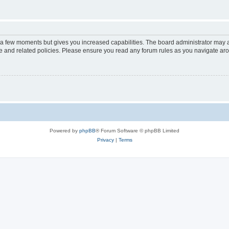
y a few moments but gives you increased capabilities. The board administrator may a
use and related policies. Please ensure you read any forum rules as you navigate ar
Powered by
phpBB
® Forum Software © phpBB Limited
Privacy
|
Terms