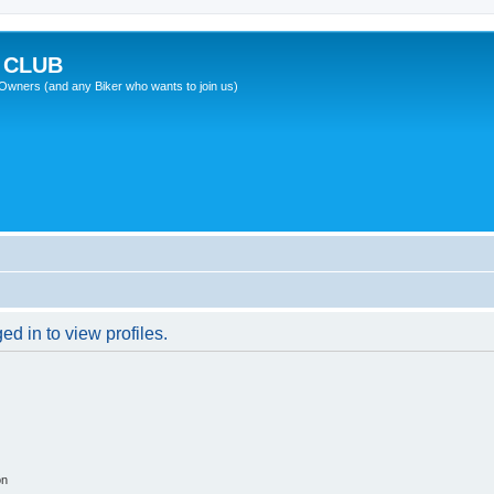
 CLUB
wners (and any Biker who wants to join us)
d in to view profiles.
on