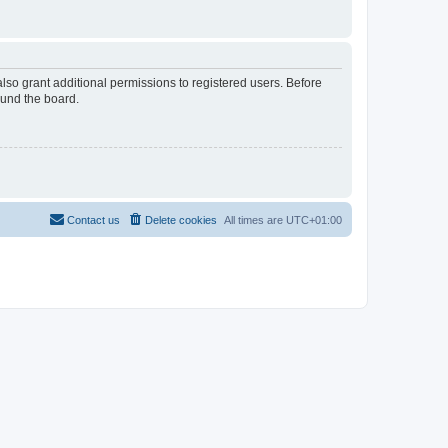
lso grant additional permissions to registered users. Before
ound the board.
Contact us
Delete cookies
All times are
UTC+01:00