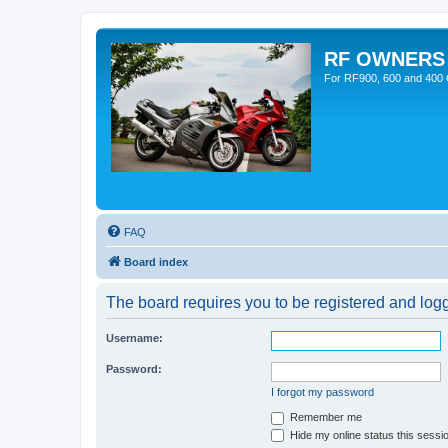
RF OWNERS
For RF900, 600 and 400 O
FAQ
Board index
The board requires you to be registered and logge
Username:
Password:
I forgot my password
Remember me
Hide my online status this sessi