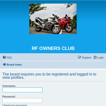
RF OWNERS CLUB
FAQ
Register
Login
Board index
The board requires you to be registered and logged in to
view profiles.
Username:
Password:
I forgot my password