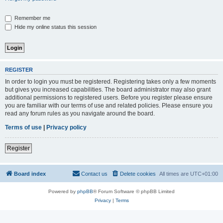
Remember me
Hide my online status this session
REGISTER
In order to login you must be registered. Registering takes only a few moments
but gives you increased capabilities. The board administrator may also grant
additional permissions to registered users. Before you register please ensure
you are familiar with our terms of use and related policies. Please ensure you
read any forum rules as you navigate around the board.
Terms of use
|
Privacy policy
Register
Board index
Contact us
Delete cookies
All times are
UTC+01:00
Powered by
phpBB
® Forum Software © phpBB Limited
Privacy
|
Terms