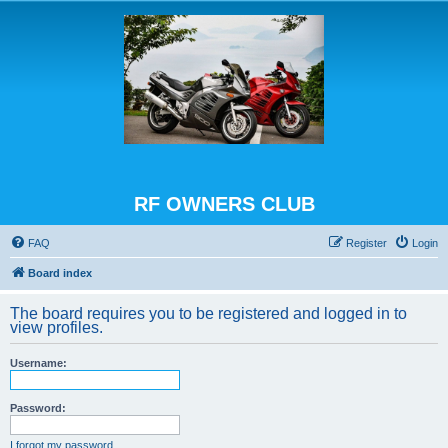
RF OWNERS CLUB
FAQ
Register
Login
Board index
The board requires you to be registered and logged in to
view profiles.
Username:
Password:
I forgot my password