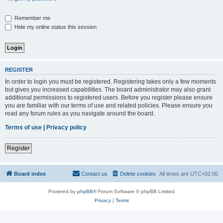
Remember me
Hide my online status this session
REGISTER
In order to login you must be registered. Registering takes only a few moments
but gives you increased capabilities. The board administrator may also grant
additional permissions to registered users. Before you register please ensure
you are familiar with our terms of use and related policies. Please ensure you
read any forum rules as you navigate around the board.
Terms of use
|
Privacy policy
Register
Board index
Contact us
Delete cookies
All times are
UTC+01:00
Powered by
phpBB
® Forum Software © phpBB Limited
Privacy
|
Terms