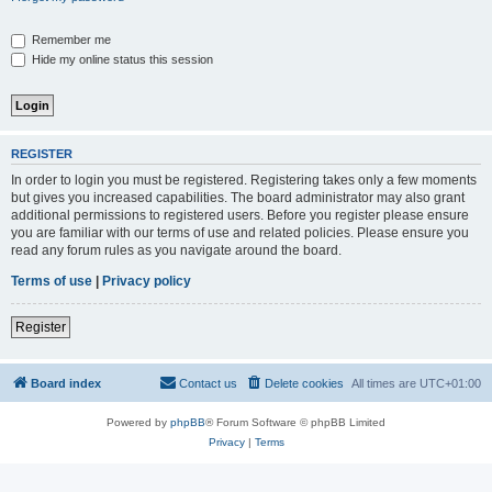
Remember me
Hide my online status this session
REGISTER
In order to login you must be registered. Registering takes only a few moments
but gives you increased capabilities. The board administrator may also grant
additional permissions to registered users. Before you register please ensure
you are familiar with our terms of use and related policies. Please ensure you
read any forum rules as you navigate around the board.
Terms of use
|
Privacy policy
Register
Board index
Contact us
Delete cookies
All times are
UTC+01:00
Powered by
phpBB
® Forum Software © phpBB Limited
Privacy
|
Terms