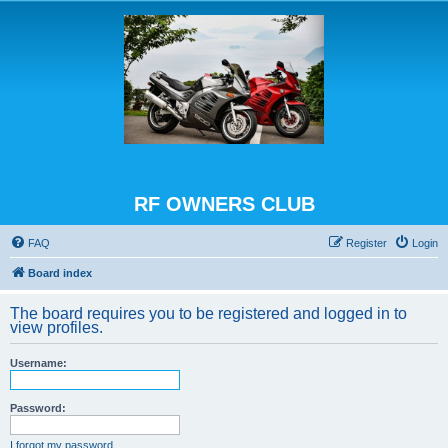
RF OWNERS CLUB
FAQ
Register
Login
Board index
The board requires you to be registered and logged in to
view profiles.
Username:
Password:
I forgot my password