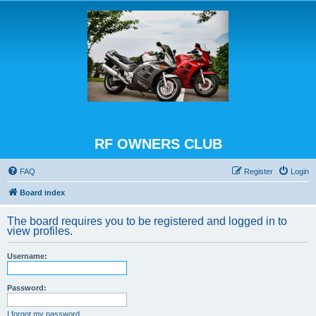
RF OWNERS CLUB
FAQ
Register
Login
Board index
The board requires you to be registered and logged in to
view profiles.
Username:
Password:
I forgot my password