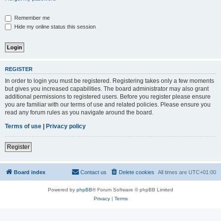
Remember me
Hide my online status this session
REGISTER
In order to login you must be registered. Registering takes only a few moments
but gives you increased capabilities. The board administrator may also grant
additional permissions to registered users. Before you register please ensure
you are familiar with our terms of use and related policies. Please ensure you
read any forum rules as you navigate around the board.
Terms of use
|
Privacy policy
Register
Board index
Contact us
Delete cookies
All times are
UTC+01:00
Powered by
phpBB
® Forum Software © phpBB Limited
Privacy
|
Terms