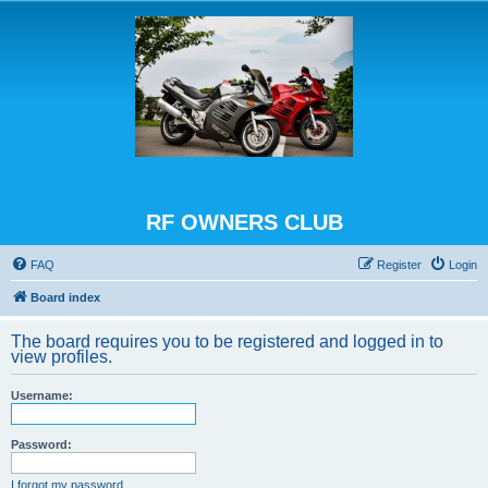
RF OWNERS CLUB
FAQ
Register
Login
Board index
The board requires you to be registered and logged in to
view profiles.
Username:
Password:
I forgot my password