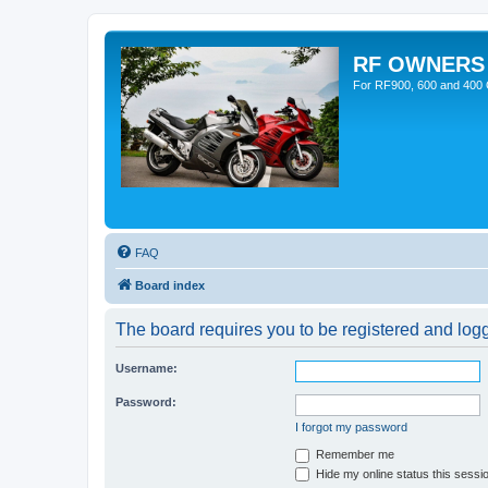
RF OWNERS
For RF900, 600 and 400 O
FAQ
Board index
The board requires you to be registered and logge
Username:
Password:
I forgot my password
Remember me
Hide my online status this sessi