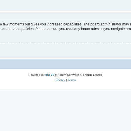
y a few moments but gives you increased capabilities. The board administrator may a
use and related policies. Please ensure you read any forum rules as you navigate ar
Powered by
phpBB
® Forum Software © phpBB Limited
Privacy
|
Terms