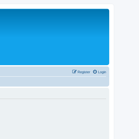
Register
Login