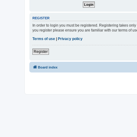
REGISTER
In order to login you must be registered. Registering takes onl
you register please ensure you are familiar with our terms of 
Terms of use
|
Privacy policy
Register
Board index