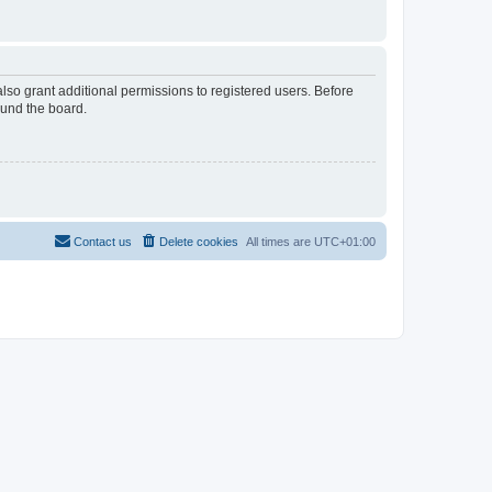
lso grant additional permissions to registered users. Before
ound the board.
Contact us
Delete cookies
All times are
UTC+01:00