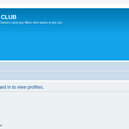
 CLUB
wners (and any Biker who wants to join us)
d in to view profiles.
on