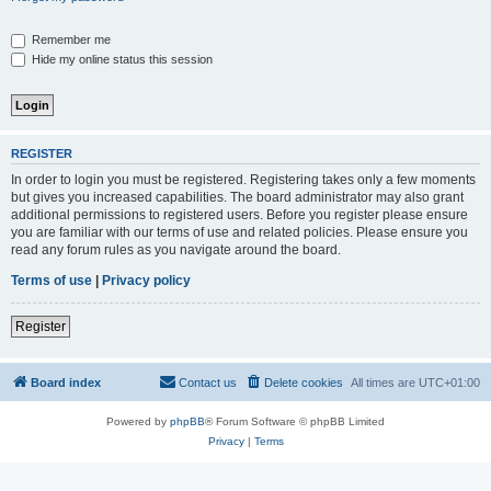
Remember me
Hide my online status this session
REGISTER
In order to login you must be registered. Registering takes only a few moments
but gives you increased capabilities. The board administrator may also grant
additional permissions to registered users. Before you register please ensure
you are familiar with our terms of use and related policies. Please ensure you
read any forum rules as you navigate around the board.
Terms of use
|
Privacy policy
Register
Board index
Contact us
Delete cookies
All times are
UTC+01:00
Powered by
phpBB
® Forum Software © phpBB Limited
Privacy
|
Terms