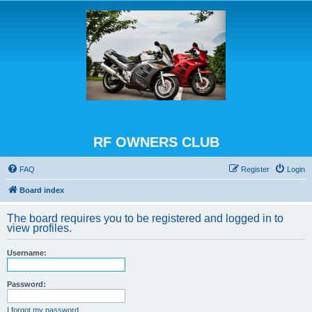
RF OWNERS CLUB
FAQ
Register
Login
Board index
The board requires you to be registered and logged in to
view profiles.
Username:
Password:
I forgot my password