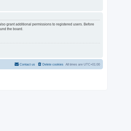
lso grant additional permissions to registered users. Before
ound the board.
Contact us
Delete cookies
All times are
UTC+01:00