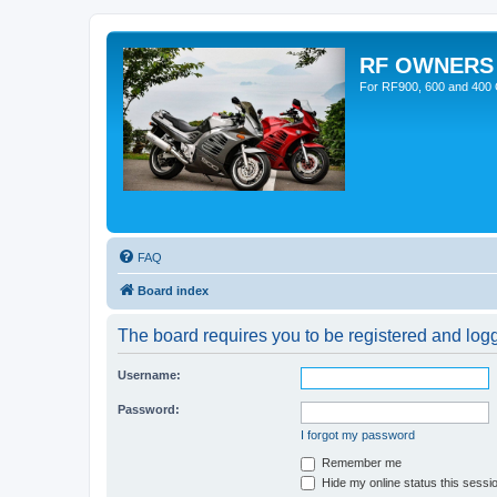
RF OWNERS
For RF900, 600 and 400 O
FAQ
Board index
The board requires you to be registered and logge
Username:
Password:
I forgot my password
Remember me
Hide my online status this sessi