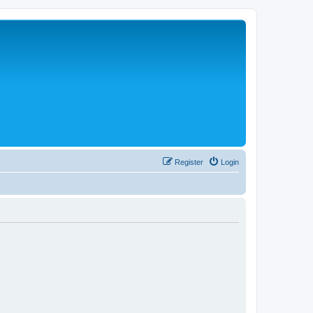
Register
Login