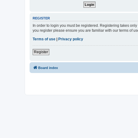
REGISTER
In order to login you must be registered. Registering takes onl
you register please ensure you are familiar with our terms of 
Terms of use
|
Privacy policy
Register
Board index