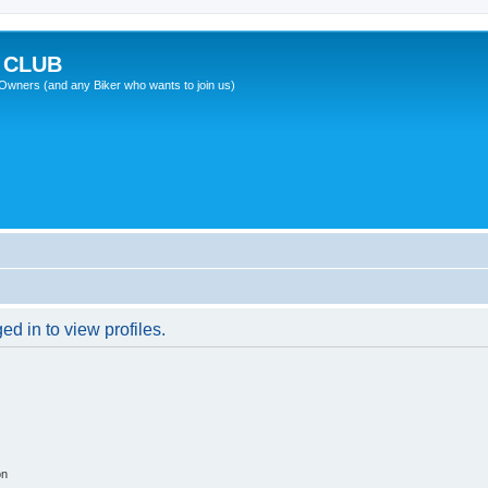
 CLUB
wners (and any Biker who wants to join us)
d in to view profiles.
on