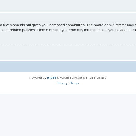
y a few moments but gives you increased capabilities. The board administrator may a
use and related policies. Please ensure you read any forum rules as you navigate ar
Powered by
phpBB
® Forum Software © phpBB Limited
Privacy
|
Terms