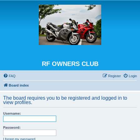
RF OWNERS CLUB
FAQ
Register
Login
Board index
The board requires you to be registered and logged in to
view profiles.
Username:
Password:
I forgot my password