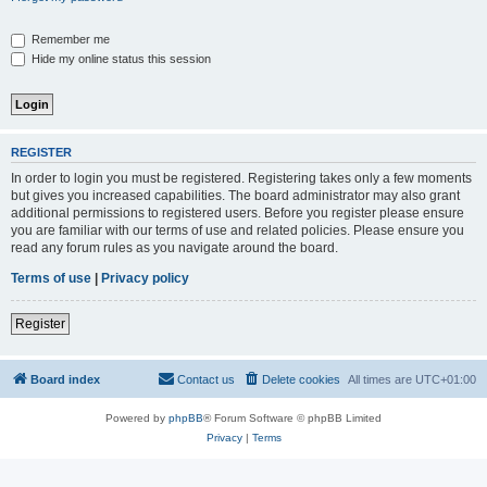
Remember me
Hide my online status this session
REGISTER
In order to login you must be registered. Registering takes only a few moments
but gives you increased capabilities. The board administrator may also grant
additional permissions to registered users. Before you register please ensure
you are familiar with our terms of use and related policies. Please ensure you
read any forum rules as you navigate around the board.
Terms of use
|
Privacy policy
Register
Board index
Contact us
Delete cookies
All times are
UTC+01:00
Powered by
phpBB
® Forum Software © phpBB Limited
Privacy
|
Terms