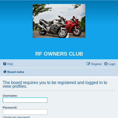
RF OWNERS CLUB
FAQ
Register
Login
Board index
The board requires you to be registered and logged in to
view profiles.
Username:
Password:
I forgot my password