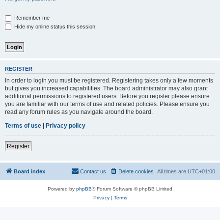
Remember me
Hide my online status this session
REGISTER
In order to login you must be registered. Registering takes only a few moments
but gives you increased capabilities. The board administrator may also grant
additional permissions to registered users. Before you register please ensure
you are familiar with our terms of use and related policies. Please ensure you
read any forum rules as you navigate around the board.
Terms of use
|
Privacy policy
Register
Board index
Contact us
Delete cookies
All times are
UTC+01:00
Powered by
phpBB
® Forum Software © phpBB Limited
Privacy
|
Terms