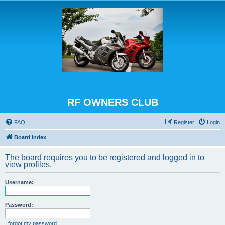
RF OWNERS CLUB
FAQ
Register
Login
Board index
The board requires you to be registered and logged in to
view profiles.
Username:
Password:
I forgot my password