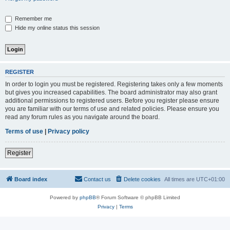
Remember me
Hide my online status this session
REGISTER
In order to login you must be registered. Registering takes only a few moments
but gives you increased capabilities. The board administrator may also grant
additional permissions to registered users. Before you register please ensure
you are familiar with our terms of use and related policies. Please ensure you
read any forum rules as you navigate around the board.
Terms of use
|
Privacy policy
Register
Board index
Contact us
Delete cookies
All times are
UTC+01:00
Powered by
phpBB
® Forum Software © phpBB Limited
Privacy
|
Terms