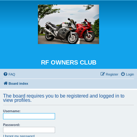
RF OWNERS CLUB
FAQ
Register
Login
Board index
The board requires you to be registered and logged in to
view profiles.
Username:
Password:
I forgot my password