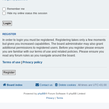
Remember me
Hide my online status this session
REGISTER
In order to login you must be registered. Registering takes only a few moments
but gives you increased capabilities. The board administrator may also grant
additional permissions to registered users. Before you register please ensure
you are familiar with our terms of use and related policies. Please ensure you
read any forum rules as you navigate around the board.
Terms of use
|
Privacy policy
Register
Board index
Contact us
Delete cookies
All times are
UTC+01:00
Powered by
phpBB
® Forum Software © phpBB Limited
Privacy
|
Terms