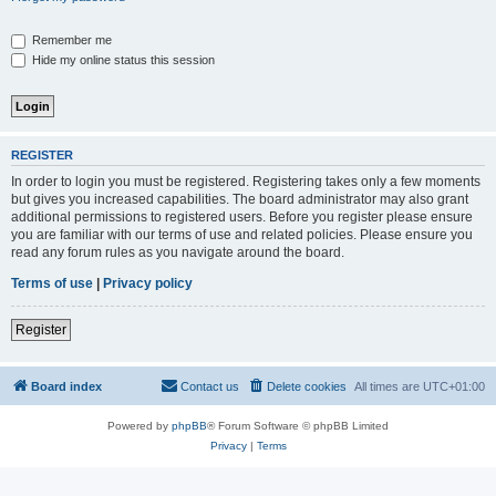
Remember me
Hide my online status this session
REGISTER
In order to login you must be registered. Registering takes only a few moments
but gives you increased capabilities. The board administrator may also grant
additional permissions to registered users. Before you register please ensure
you are familiar with our terms of use and related policies. Please ensure you
read any forum rules as you navigate around the board.
Terms of use
|
Privacy policy
Register
Board index
Contact us
Delete cookies
All times are
UTC+01:00
Powered by
phpBB
® Forum Software © phpBB Limited
Privacy
|
Terms