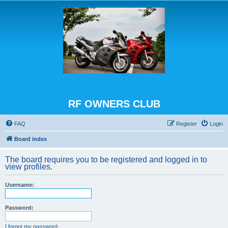
RF OWNERS CLUB
FAQ
Register
Login
Board index
The board requires you to be registered and logged in to
view profiles.
Username:
Password:
I forgot my password