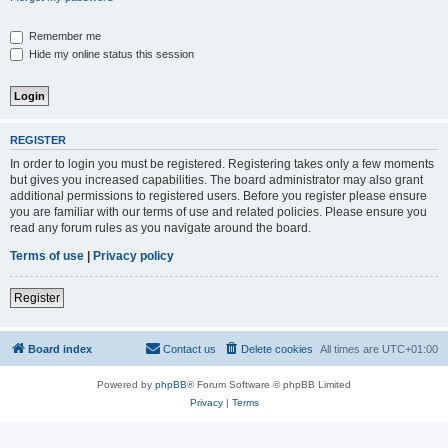
Remember me
Hide my online status this session
REGISTER
In order to login you must be registered. Registering takes only a few moments
but gives you increased capabilities. The board administrator may also grant
additional permissions to registered users. Before you register please ensure
you are familiar with our terms of use and related policies. Please ensure you
read any forum rules as you navigate around the board.
Terms of use
|
Privacy policy
Register
Board index
Contact us
Delete cookies
All times are
UTC+01:00
Powered by
phpBB
® Forum Software © phpBB Limited
Privacy
|
Terms