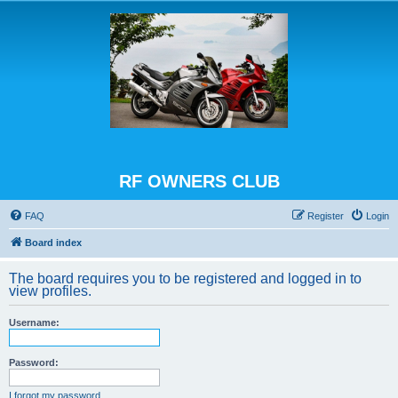
RF OWNERS CLUB
FAQ
Register
Login
Board index
The board requires you to be registered and logged in to
view profiles.
Username:
Password:
I forgot my password