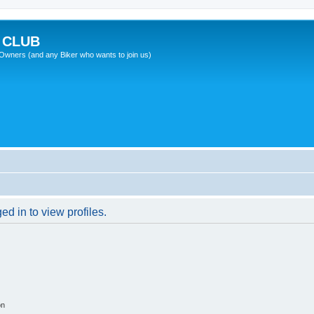
 CLUB
wners (and any Biker who wants to join us)
d in to view profiles.
on