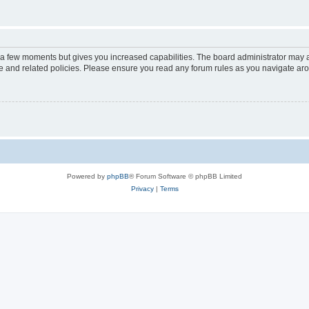
y a few moments but gives you increased capabilities. The board administrator may a
use and related policies. Please ensure you read any forum rules as you navigate ar
Powered by
phpBB
® Forum Software © phpBB Limited
Privacy
|
Terms