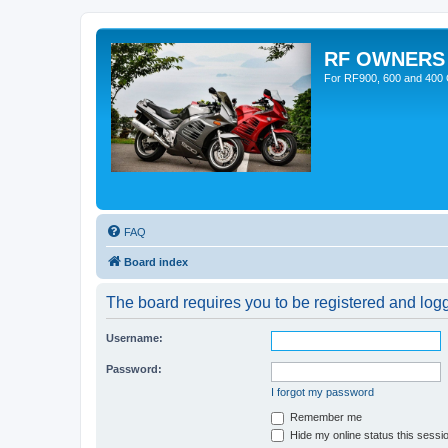
RF OWNERS
For RF900, 600 and 400 O
FAQ
Board index
The board requires you to be registered and logge
Username:
Password:
I forgot my password
Remember me
Hide my online status this sessi