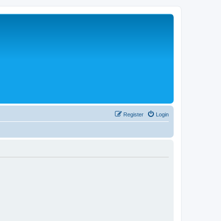
Register
Login