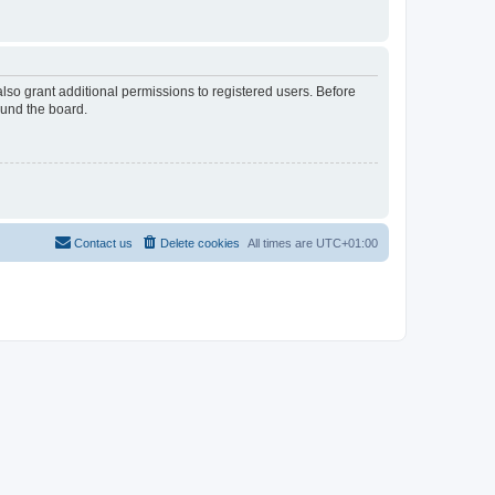
lso grant additional permissions to registered users. Before
ound the board.
Contact us
Delete cookies
All times are
UTC+01:00