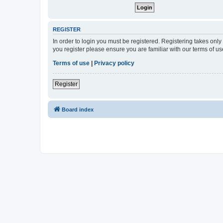
REGISTER
In order to login you must be registered. Registering takes onl
you register please ensure you are familiar with our terms of 
Terms of use
|
Privacy policy
Register
Board index