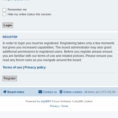
Remember me
Hide my online status this session
REGISTER
In order to login you must be registered. Registering takes only a few moments
but gives you increased capabilities. The board administrator may also grant
additional permissions to registered users. Before you register please ensure
you are familiar with our terms of use and related policies. Please ensure you
read any forum rules as you navigate around the board.
Terms of use
|
Privacy policy
Register
Board index
Contact us
Delete cookies
All times are
UTC+01:00
Powered by
phpBB
® Forum Software © phpBB Limited
Privacy
|
Terms