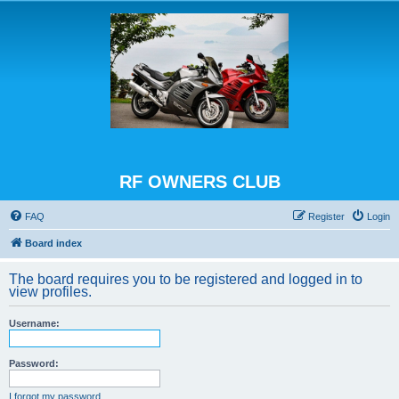
RF OWNERS CLUB
FAQ
Register
Login
Board index
The board requires you to be registered and logged in to
view profiles.
Username:
Password:
I forgot my password