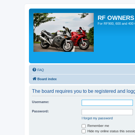
RF OWNERS
For RF900, 600 and 400 O
FAQ
Board index
The board requires you to be registered and logge
Username:
Password:
I forgot my password
Remember me
Hide my online status this sessi