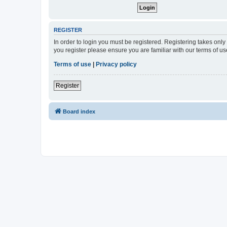
REGISTER
In order to login you must be registered. Registering takes onl
you register please ensure you are familiar with our terms of 
Terms of use
|
Privacy policy
Register
Board index