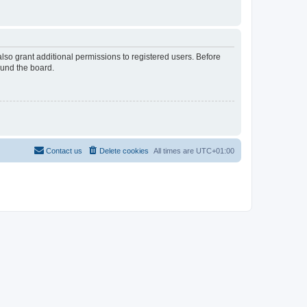
lso grant additional permissions to registered users. Before
ound the board.
Contact us
Delete cookies
All times are
UTC+01:00