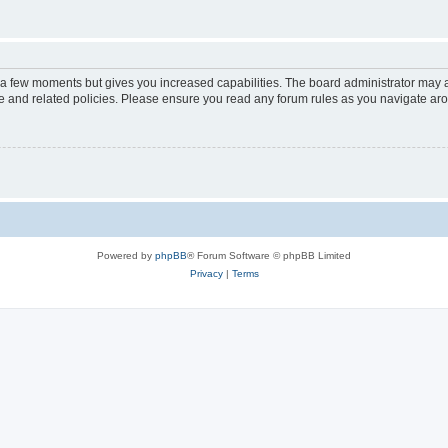
y a few moments but gives you increased capabilities. The board administrator may a
use and related policies. Please ensure you read any forum rules as you navigate ar
Powered by
phpBB
® Forum Software © phpBB Limited
Privacy
|
Terms