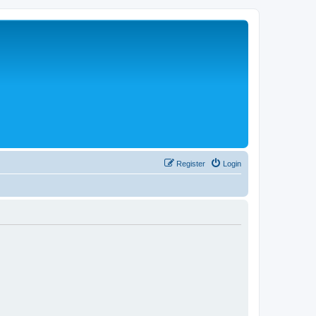
Register
Login