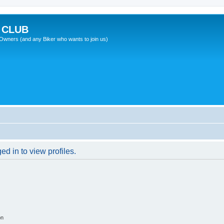
 CLUB
wners (and any Biker who wants to join us)
d in to view profiles.
on