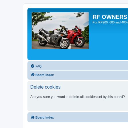
RF OWNERS
For RF900, 600 and 400 O
FAQ
Board index
Delete cookies
Are you sure you want to delete all cookies set by this board?
Board index