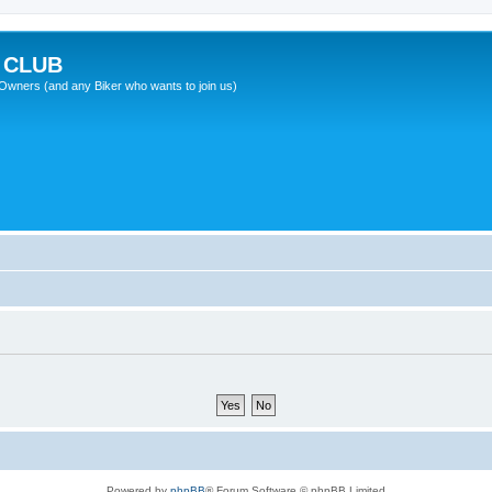
 CLUB
wners (and any Biker who wants to join us)
Powered by
phpBB
® Forum Software © phpBB Limited