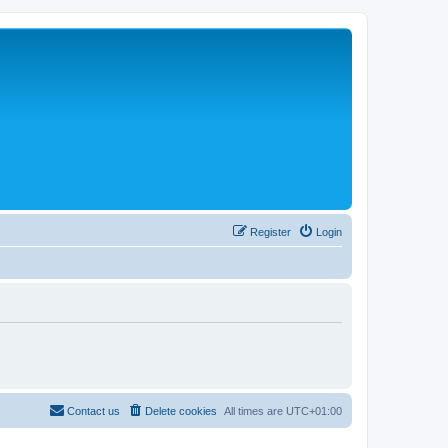
Register
Login
Contact us
Delete cookies
All times are
UTC+01:00