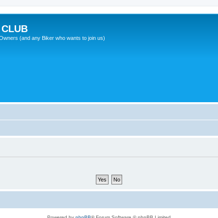
 CLUB
wners (and any Biker who wants to join us)
Powered by
phpBB
® Forum Software © phpBB Limited