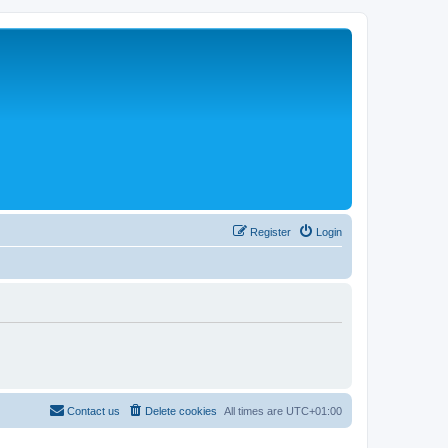
Register
Login
Contact us
Delete cookies
All times are
UTC+01:00