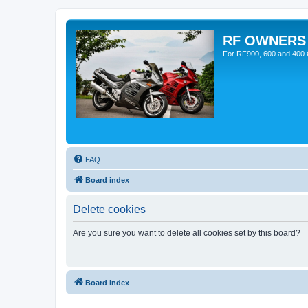
RF OWNERS
For RF900, 600 and 400 O
FAQ
Board index
Delete cookies
Are you sure you want to delete all cookies set by this board?
Board index