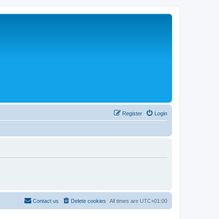
Register
Login
Contact us
Delete cookies
All times are
UTC+01:00