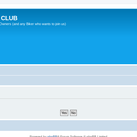
 CLUB
wners (and any Biker who wants to join us)
Powered by
phpBB
® Forum Software © phpBB Limited