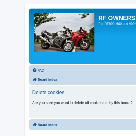
RF OWNERS
For RF900, 600 and 400 O
FAQ
Board index
Delete cookies
Are you sure you want to delete all cookies set by this board?
Board index