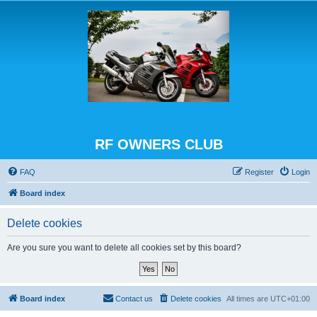
RF OWNERS CLUB
FAQ
Register
Login
Board index
Delete cookies
Are you sure you want to delete all cookies set by this board?
Board index
Contact us
Delete cookies
All times are
UTC+01:00