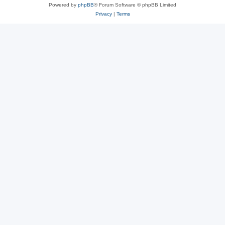
Powered by
phpBB
® Forum Software © phpBB Limited
Privacy
|
Terms