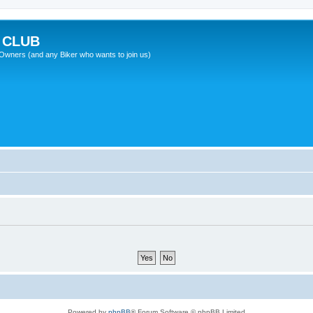
 CLUB
wners (and any Biker who wants to join us)
Powered by
phpBB
® Forum Software © phpBB Limited