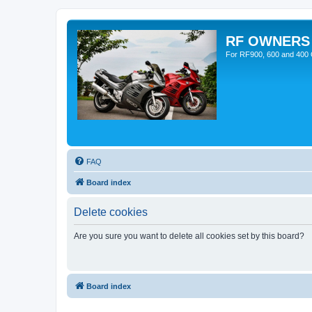
RF OWNERS
For RF900, 600 and 400 O
FAQ
Board index
Delete cookies
Are you sure you want to delete all cookies set by this board?
Board index