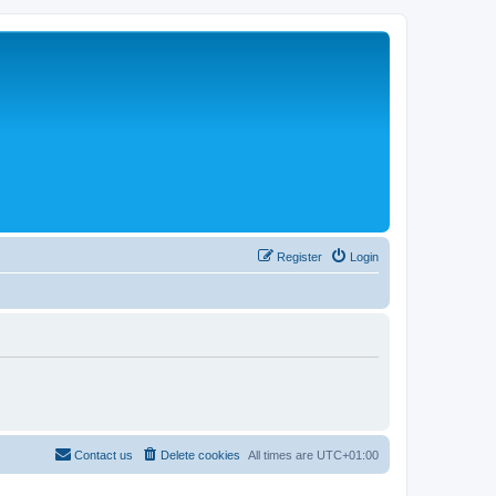
Register
Login
Contact us
Delete cookies
All times are
UTC+01:00