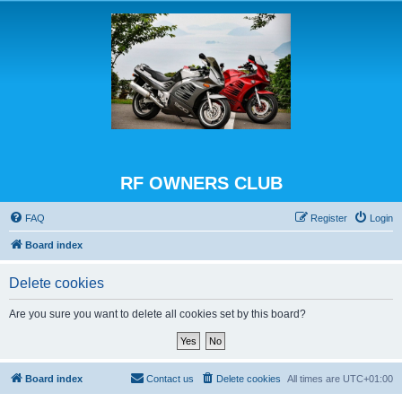
RF OWNERS CLUB
FAQ
Register
Login
Board index
Delete cookies
Are you sure you want to delete all cookies set by this board?
Board index
Contact us
Delete cookies
All times are
UTC+01:00