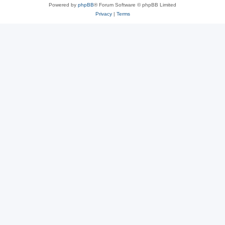
Powered by
phpBB
® Forum Software © phpBB Limited
Privacy
|
Terms