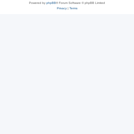
Powered by
phpBB
® Forum Software © phpBB Limited
Privacy
|
Terms