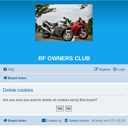
RF OWNERS CLUB
FAQ
Register
Login
Board index
Delete cookies
Are you sure you want to delete all cookies set by this board?
Board index
Contact us
Delete cookies
All times are
UTC+01:00