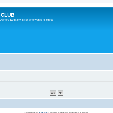
 CLUB
wners (and any Biker who wants to join us)
Powered by
phpBB
® Forum Software © phpBB Limited