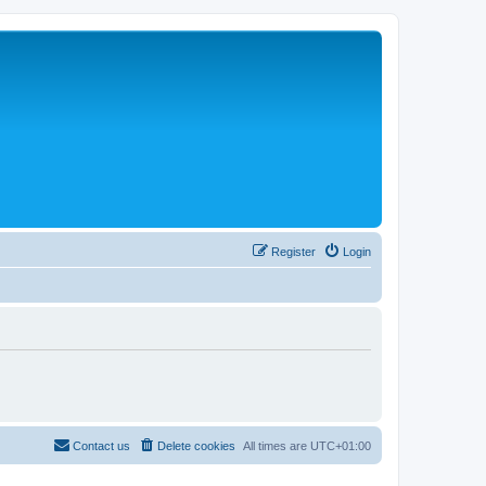
Register
Login
Contact us
Delete cookies
All times are
UTC+01:00