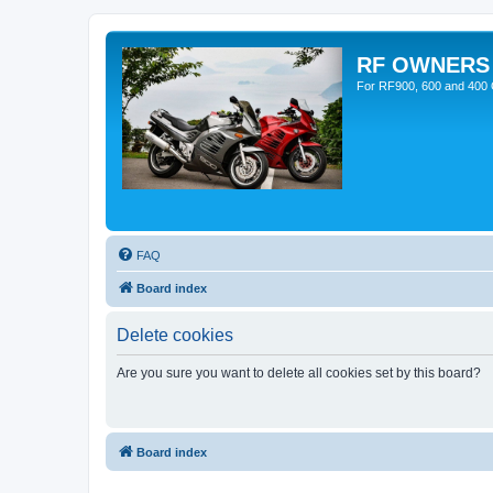
RF OWNERS
For RF900, 600 and 400 O
FAQ
Board index
Delete cookies
Are you sure you want to delete all cookies set by this board?
Board index