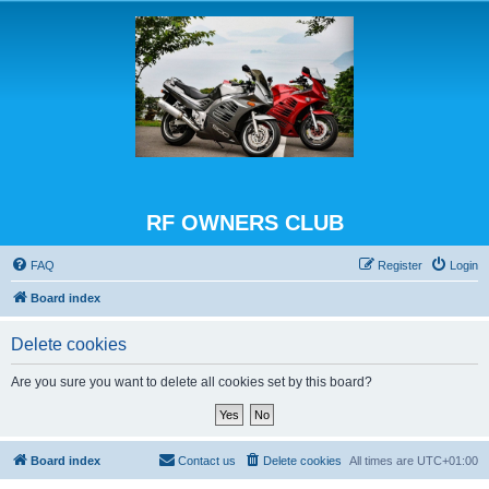
RF OWNERS CLUB
FAQ
Register
Login
Board index
Delete cookies
Are you sure you want to delete all cookies set by this board?
Board index
Contact us
Delete cookies
All times are
UTC+01:00