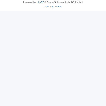
Powered by
phpBB
® Forum Software © phpBB Limited
Privacy
|
Terms