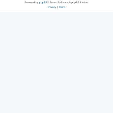
Powered by
phpBB
® Forum Software © phpBB Limited
Privacy
|
Terms