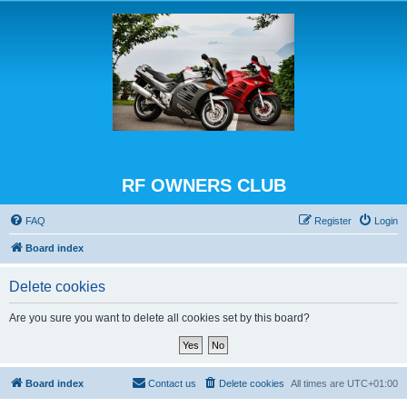
RF OWNERS CLUB
FAQ
Register
Login
Board index
Delete cookies
Are you sure you want to delete all cookies set by this board?
Board index
Contact us
Delete cookies
All times are
UTC+01:00