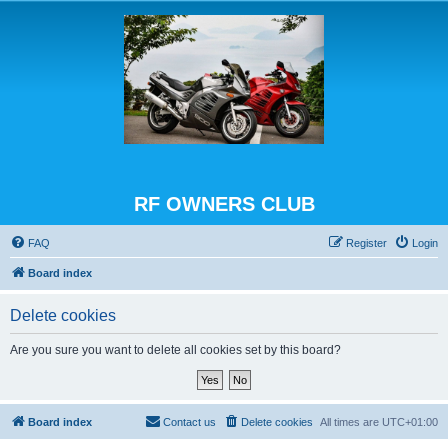
RF OWNERS CLUB
FAQ
Register
Login
Board index
Delete cookies
Are you sure you want to delete all cookies set by this board?
Board index
Contact us
Delete cookies
All times are
UTC+01:00