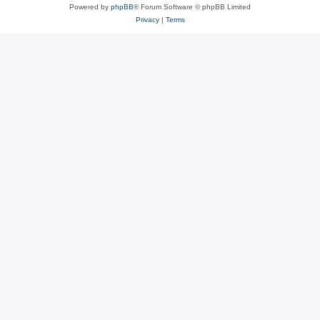
Powered by
phpBB
® Forum Software © phpBB Limited
Privacy
|
Terms