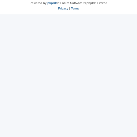
Powered by
phpBB
® Forum Software © phpBB Limited
Privacy
|
Terms