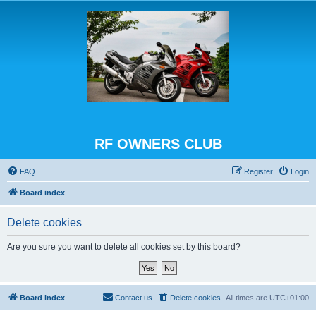
RF OWNERS CLUB
FAQ
Register
Login
Board index
Delete cookies
Are you sure you want to delete all cookies set by this board?
Board index
Contact us
Delete cookies
All times are
UTC+01:00