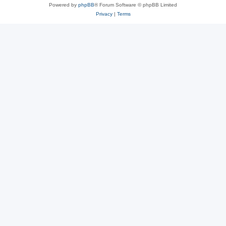
Powered by
phpBB
® Forum Software © phpBB Limited
Privacy
|
Terms