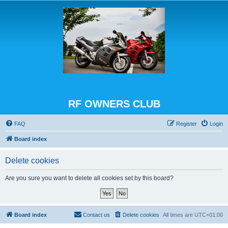
RF OWNERS CLUB
FAQ
Register
Login
Board index
Delete cookies
Are you sure you want to delete all cookies set by this board?
Board index
Contact us
Delete cookies
All times are
UTC+01:00