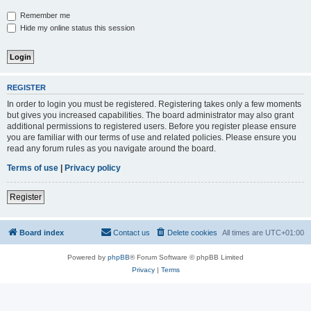
Remember me
Hide my online status this session
REGISTER
In order to login you must be registered. Registering takes only a few moments
but gives you increased capabilities. The board administrator may also grant
additional permissions to registered users. Before you register please ensure
you are familiar with our terms of use and related policies. Please ensure you
read any forum rules as you navigate around the board.
Terms of use
|
Privacy policy
Register
Board index
Contact us
Delete cookies
All times are
UTC+01:00
Powered by
phpBB
® Forum Software © phpBB Limited
Privacy
|
Terms