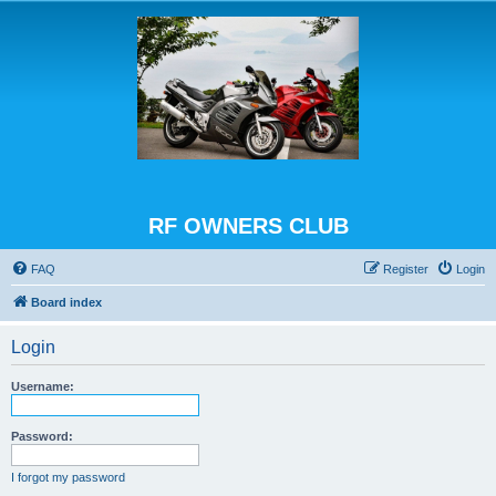
RF OWNERS CLUB
FAQ
Register
Login
Board index
Login
Username:
Password:
I forgot my password